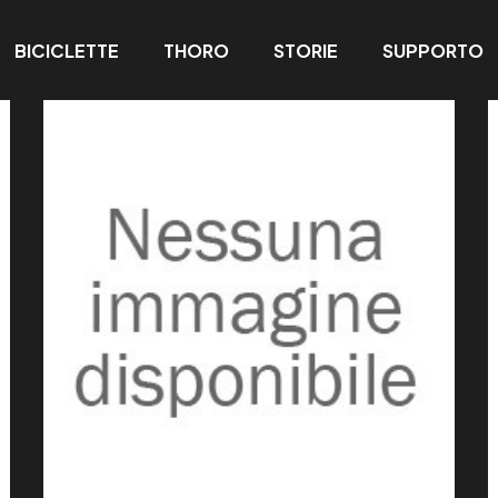
BICICLETTE
THORO
STORIE
SUPPORTO