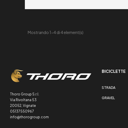
Mostrando 1-4 di 4 element(s)
BICICLETTE
STRADA
Thoro Group S.r.l.
GRAVEL
Via Rivoltana 53
20052, Vignate
05137550967
info@thorogroup.com