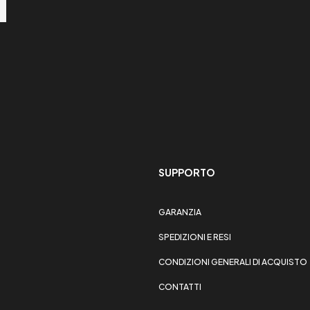
SUPPORTO
GARANZIA
SPEDIZIONI E RESI
CONDIZIONI GENERALI DI ACQUISTO
CONTATTI